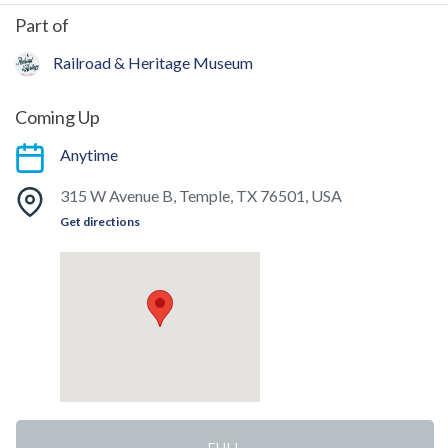
Part of
Railroad & Heritage Museum
Coming Up
Anytime
315 W Avenue B, Temple, TX 76501, USA
Get directions
FULL