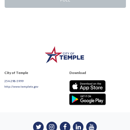
City of Temple
Download
254-298-5999
http://www.templetx.gov