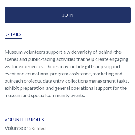
JOIN
DETAILS
Museum volunteers support a wide variety of behind-the-
scenes and public-facing activities that help create engaging
visitor experiences. Duties may include gift shop support,
event and educational program assistance, marketing and
outreach projects, data entry, collections management tasks,
exhibit preparation, and general operational support for the
museum and special community events.
VOLUNTEER ROLES
Volunteer
3/3 filled