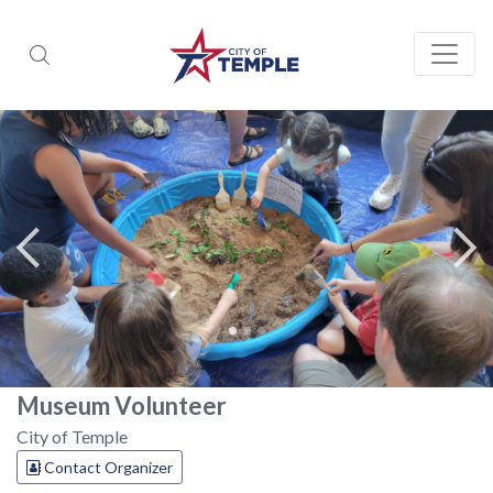
Museum Volunteer
City of Temple
Contact Organizer