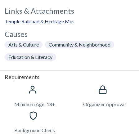
Links & Attachments
Temple Railroad & Heritage Mus
Causes
Arts & Culture
Community & Neighborhood
Education & Literacy
Requirements
Minimum Age: 18+
Organizer Approval
Background Check